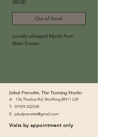
Price
£83.00
Out of Stock
Locally salvaged Myrtle from 
West Sussex
7" x 4 1/2"
Jubal Prevatte, The Turning Studio
A: 13a Thurlow Rd, Worthing BN11 2JR
T:
07939 332538
E:
jubalprevatte@gmail.com
Visits by appointment only