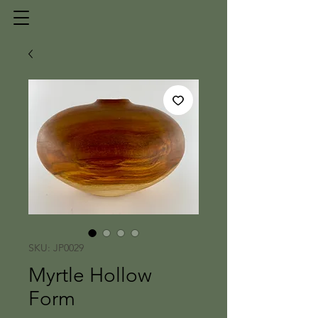
SKU: JP0029
Myrtle Hollow
Form